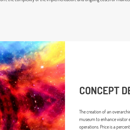
CONCEPT D
The creation of an overarchin
museum to enhance visitor ex
operations. Price is a perce