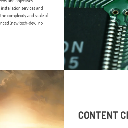
eeds and objectives.
 installation services and
 the complexity and scale of
anced (new tech-dev): no
CONTENT C