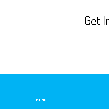
Get I
MENU