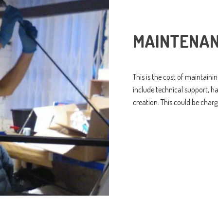
MAINTENAN
This is the cost of maintaini
include technical support, 
creation. This could be charg