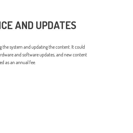
CE AND UPDATES
ng the system and updating the content. It could
hardware and software updates, and new content
ed as an annual fee.