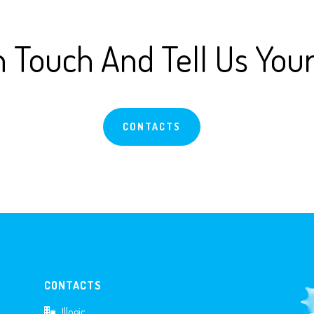
n Touch And Tell Us You
CONTACTS
CONTACTS
Illogic