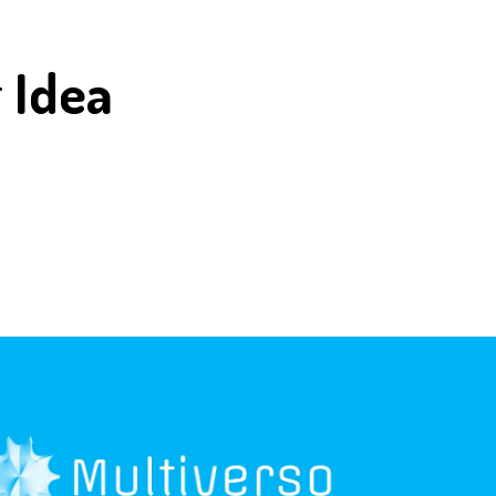
r
Idea