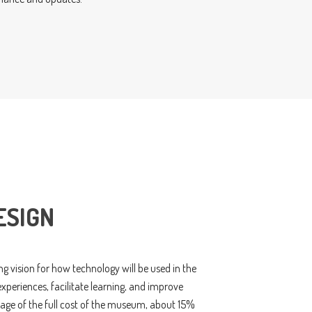
ESIGN
g vision for how technology will be used in the
periences, facilitate learning, and improve
ntage of the full cost of the museum, about 15%