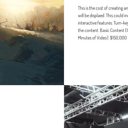
This is the cost of creating 
will be displaed. This could i
interactive features. Turn-k
the content. Basic Content (
Minutes of Video): $150,000