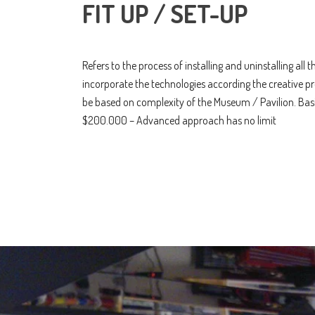
FIT UP / SET-UP
Refers to the process of installing and uninstalling all
incorporate the technologies according the creative pr
be based on complexity of the Museum / Pavilion. Ba
$200.000 – Advanced approach has no limit