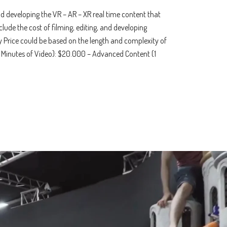
and developing the VR – AR – XR real time content that
nclude the cost of filming, editing, and developing
ey Price could be based on the length and complexity of
1 Minutes of Video): $20.000 – Advanced Content (1