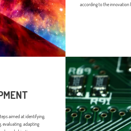
according to the innovation l
PMENT
 steps aimed at identifying,
g, evaluating, adapting