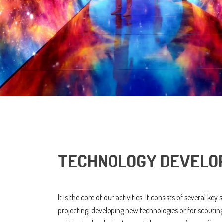
TECHNOLOGY DEVELO
It is the core of our activities. It consists of several key
projecting, developing new technologies or for scoutin