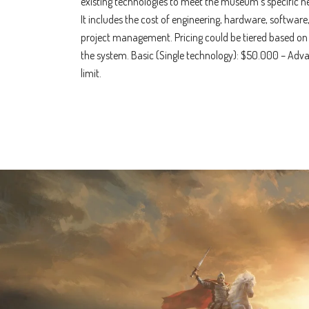
existing technologies to meet the museum’s specific n
It includes the cost of engineering, hardware, software,
project management. Pricing could be tiered based on
the system. Basic (Single technology): $50.000 – Adv
limit.