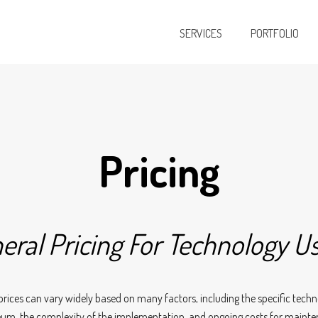
SERVICES
PORTFOLIO
Pricing
eral Pricing For Technology U
prices can vary widely based on many factors, including the specific techn
um, the complexity of the implementation, and ongoing costs for maint