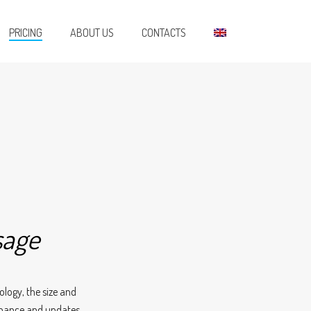
PRICING
ABOUT US
CONTACTS
sage
ology, the size and
enance and updates.