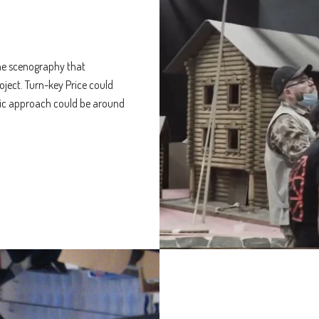
 the scenography that
oject. Turn-key Price could
sic approach could be around