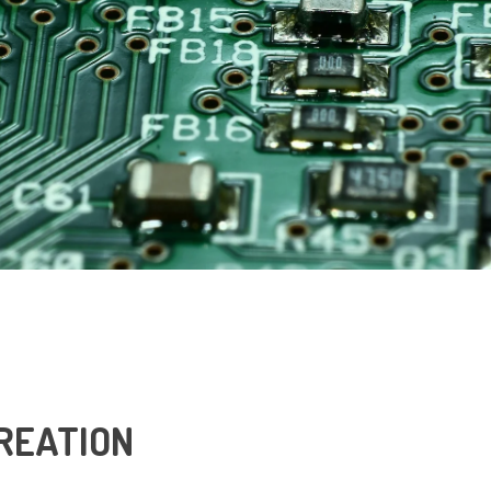
REATION