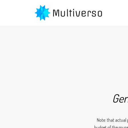
Gen
Note: that actual 
budget of the muse