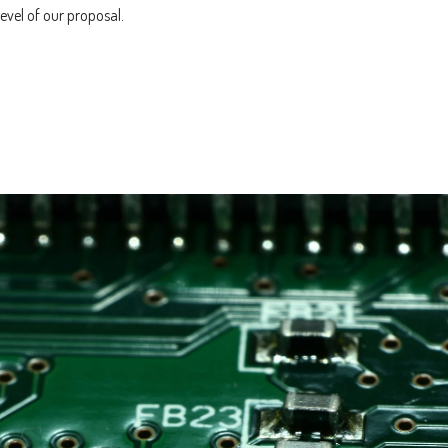
evel of our proposal.