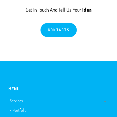
Get In Touch And Tell Us Your
Idea
CONTACTS
MENU
Services
Portfolio