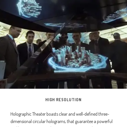
HIGH RESOLUTION
Holographic Theater boasts clear and well-defined three-
dimensional circular holograms, that guarantee a powerful