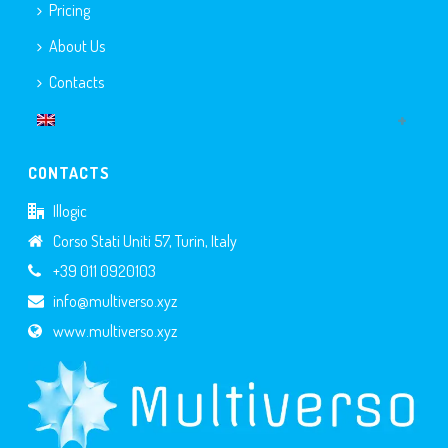
Pricing
About Us
Contacts
CONTACTS
Illogic
Corso Stati Uniti 57, Turin, Italy
+39 011 0920103
info@multiverso.xyz
www.multiverso.xyz