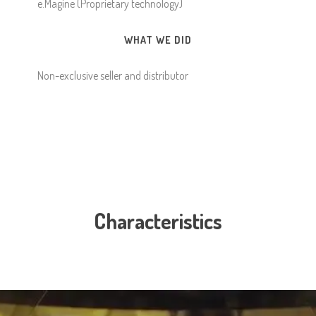
e.Magine (Proprietary technology)
WHAT WE DID
Non-exclusive seller and distributor
Characteristics