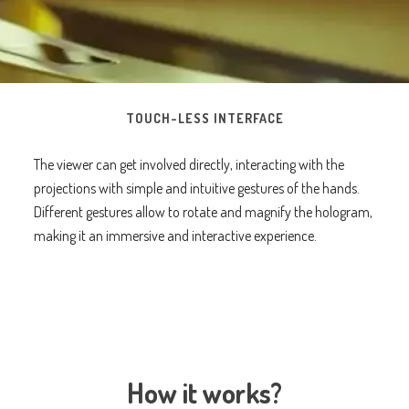
TOUCH-LESS INTERFACE
The viewer can get involved directly, interacting with the
projections with simple and intuitive gestures of the hands.
Different gestures allow to rotate and magnify the hologram,
making it an immersive and interactive experience.
How it works?