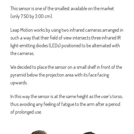
This sensor is one of the smallest available on the market
(only 7.50 by 3.00 cm).
Leap Motion works by using two infrared cameras arranged in
such a way that their field of view intersects three infrared IR
light-emitting diodes (LEDs) positioned to be alternated with
the cameras.
We decided to place the sensor on a small shelf in front of the
pyramid below the projection area with its face facing
upwards.
In this way the sensor is at the same height as the user’s torso,
thus avoiding any feeling of fatigue to the arm after a period
of prolonged use.