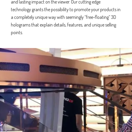
and lasting impact on the viewer. Our cutting edge
technology grants the possibility to promote your products in
a completely unique way with seemingly “free-floating” 3D
holograms that explain details, features, and unique selling
points.