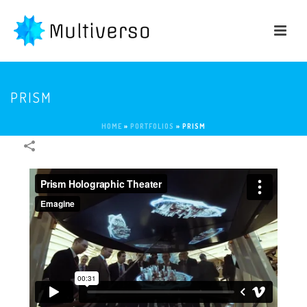
PRISM
HOME
»
PORTFOLIOS
»
PRISM