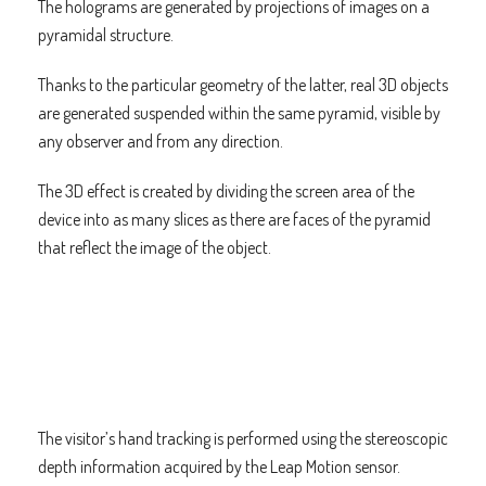
The holograms are generated by projections of images on a
pyramidal structure.
Thanks to the particular geometry of the latter, real 3D objects
are generated suspended within the same pyramid, visible by
any observer and from any direction.
The 3D effect is created by dividing the screen area of the
device into as many slices as there are faces of the pyramid
that reflect the image of the object.
The visitor’s hand tracking is performed using the stereoscopic
depth information acquired by the Leap Motion sensor.