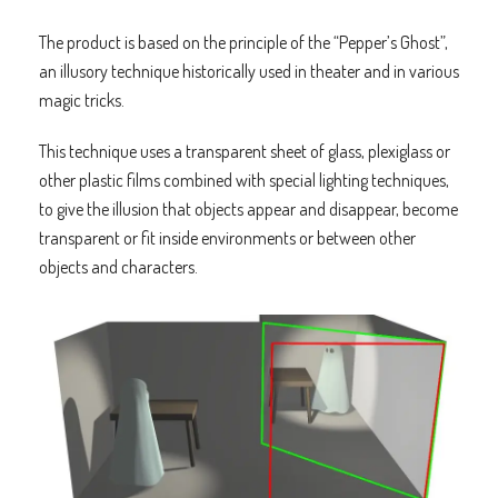
The product is based on the principle of the “Pepper’s Ghost”,
an illusory technique historically used in theater and in various
magic tricks.
This technique uses a transparent sheet of glass, plexiglass or
other plastic films combined with special lighting techniques,
to give the illusion that objects appear and disappear, become
transparent or fit inside environments or between other
objects and characters.