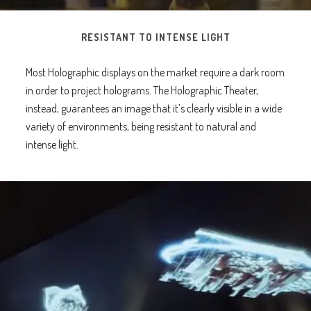
RESISTANT TO INTENSE LIGHT
Most Holographic displays on the market require a dark room
in order to project holograms. The Holographic Theater,
instead, guarantees an image that it’s clearly visible in a wide
variety of environments, being resistant to natural and
intense light.