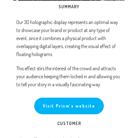
SUMMARY
Our 3D holographic display represents an optimal way
to showcase your brand or product at any type of
event, since it combines a physical product with
overlapping digital layers, creating the visual effect of
floating holograms.
This effect stirs the interest of the crowd and attracts
your audience keeping them locked in and allowing you
to tell your story in a visually fascinating way.
Visit Prism’s website
CUSTOMER