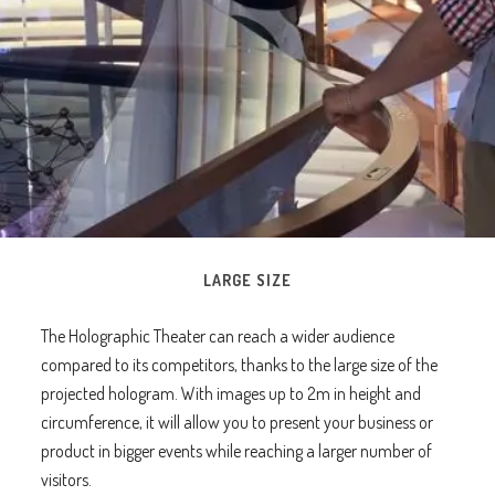
LARGE SIZE
The Holographic Theater can reach a wider audience
compared to its competitors, thanks to the large size of the
projected hologram. With images up to 2m in height and
circumference, it will allow you to present your business or
product in bigger events while reaching a larger number of
visitors.