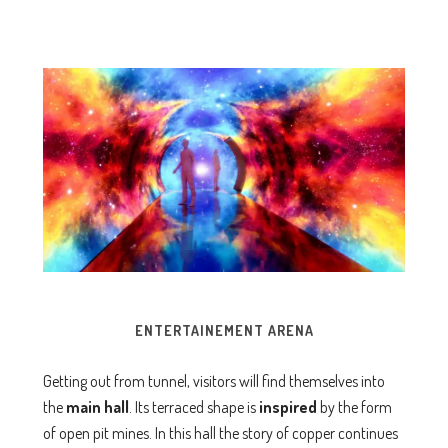
ENTERTAINEMENT
ARENA
Getting out from tunnel, visitors will find themselves into
the
main
hall
. Its terraced shape is
inspired
by the form
of open pit mines. In this hall the story of copper continues