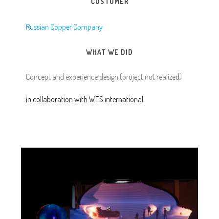
CUSTOMER
Russian Copper Company
WHAT WE DID
Concept and experience design (project not realized)
in collaboration with WES international