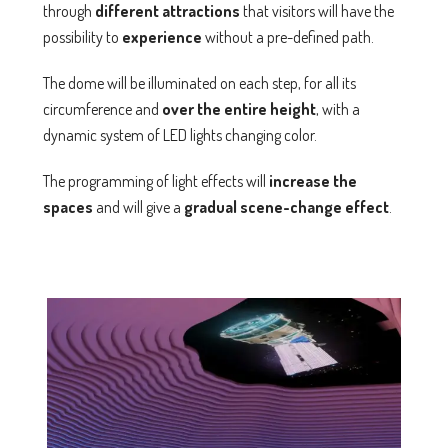
through
different
attractions
that visitors will have the
possibility to
experience
without a pre-defined path.
The dome will be illuminated on each step, for all its
circumference and
over the entire height
, with a
dynamic system of LED lights changing color.
The programming of light effects will
increase the
spaces
and will give a
gradual scene-change effect
.