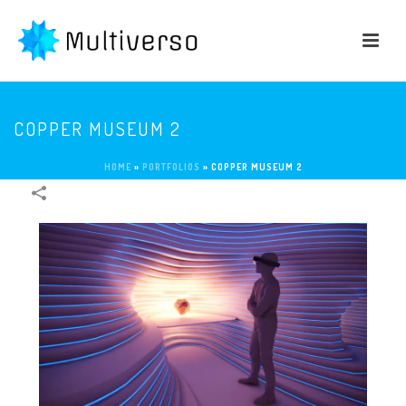
COPPER MUSEUM 2
HOME
»
PORTFOLIOS
»
COPPER MUSEUM 2