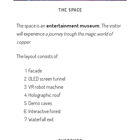
THE SPACE
The space is an
entertainment museum.
The visitor
will experience
a journey trough the magic world of
copper.
The layout consists of:
Facade
OLED screen tunnel
VR robot machine
Holographic roof
Demo caves
Interactive forest
Waterfall exit