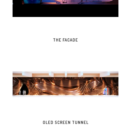
THE FACADE
OLED SCREEN TUNNEL