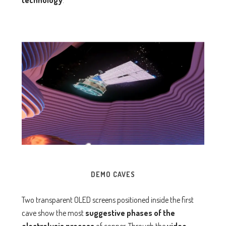
technology
.
DEMO CAVES
Two transparent OLED screens positioned inside the first
cave show the most
suggestive phases of the