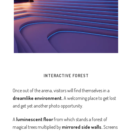
INTERACTIVE FOREST
Once out of the arena, visitors will find themselves in a
dreamlike environment.
A welcoming place to get lost
and get yet another photo opportunity.
A
luminescent floor
from which stands a forest of
magical trees multiplied by
mirrored side walls.
Screens