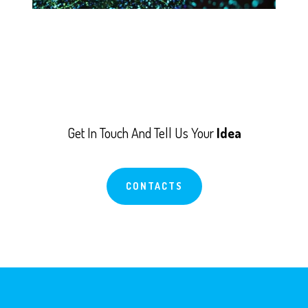
Get In Touch And Tell Us Your
Idea
CONTACTS