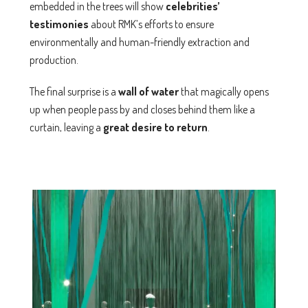
embedded in the trees will show
celebrities’
testimonies
about RMK’s efforts to ensure
environmentally and human-friendly extraction and
production.
The final surprise is a
wall of water
that magically opens
up when people pass by and closes behind them like a
curtain, leaving a
great desire to return
.