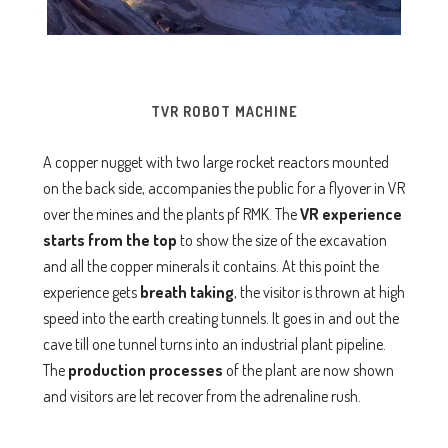
TVR ROBOT MACHINE
A copper nugget with two large rocket reactors mounted
on the back side, accompanies the public for a flyover in VR
over the mines and the plants pf RMK. The
VR experience
starts from the top
to show the size of the excavation
and all the copper minerals it contains. At this point the
experience gets
breath taking
, the visitor is thrown at high
speed into the earth creating tunnels. It goes in and out the
cave till one tunnel turns into an industrial plant pipeline.
The
production processes
of the plant are now shown
and visitors are let recover from the adrenaline rush.