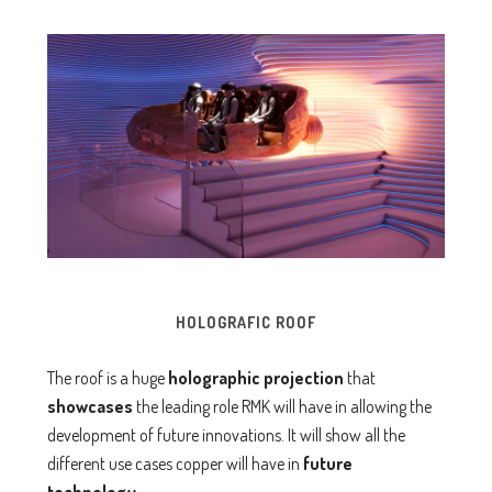
HOLOGRAFIC ROOF
The roof is a huge
holographic projection
that
showcases
the leading role RMK will have in allowing the
development of future innovations. It will show all the
different use cases copper will have in
future