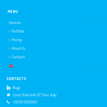
MENU
Services
Portfolio
Pricing
About Us
Contacts
CONTACTS
Illogic
Corso Stati Uniti 57, Turin, Italy
+39 011 0920103