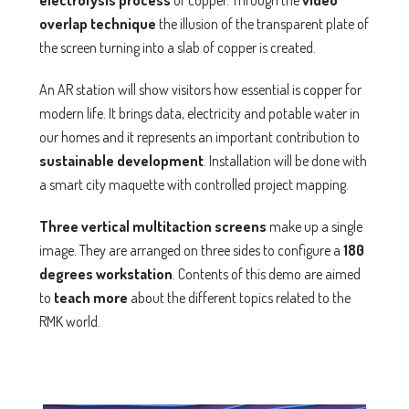
electrolysis process
of copper. Through the
video
overlap technique
the illusion of the transparent plate of
the screen turning into a slab of copper is created.
An AR station will show visitors how essential is copper for
modern life. It brings data, electricity and potable water in
our homes and it represents an important contribution to
sustainable development
. Installation will be done with
a smart city maquette with controlled project mapping.
Three vertical
multitaction
screens
make up a single
image. They are arranged on three sides to configure a
180
degrees workstation
. Contents of this demo are aimed
to
teach more
about the different topics related to the
RMK world.