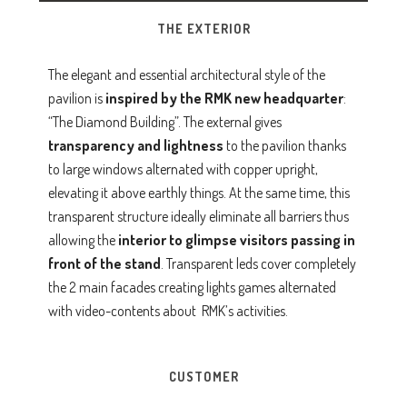
THE EXTERIOR
The elegant and essential architectural style of the
pavilion is
inspired by the RMK
new headquarter
:
“The Diamond Building”. The external gives
transparency and lightness
to the pavilion thanks
to large windows alternated with copper upright,
elevating it above earthly things. At the same time, this
transparent structure ideally eliminate all barriers thus
allowing the
interior to glimpse visitors passing in
front of the stand
. Transparent leds cover completely
the 2 main facades creating lights games alternated
with video-contents about RMK’s activities.
CUSTOMER