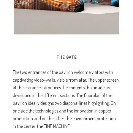
THE GATE
The two entrances of the pavilion welcome visitors with
captivating video-walls, visible from afar. The upper screen
at the entrance introduces the contents that inside are
developed in the different sections. The floorplan of the
pavilion ideally designs two diagonal lines highlighting. On
one side the technologies and the innovation in copper
production and on the other, the environment protection.
In the center the TIME MACHINE.