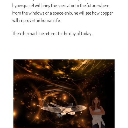
hyperspace) will bring the spectator to the future where
from the windows of a space-ship, he will see how copper
will improve the human life.
Then the machine returns to the day of today.