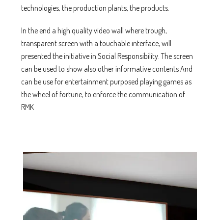
technologies, the production plants, the products.
In the end a high quality video wall where trough,
transparent screen with a touchable interface, will
presented the initiative in Social Responsibility. The screen
can be used to show also other informative contents And
can be use for entertainment purposed playing games as
the wheel of fortune, to enforce the communication of
RMK