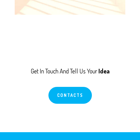
Get In Touch And Tell Us Your
Idea
CONTACTS