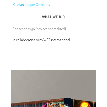
Russian Copper Company
WHAT WE DID
Concept design (project not realized)
in collaboration with WES international