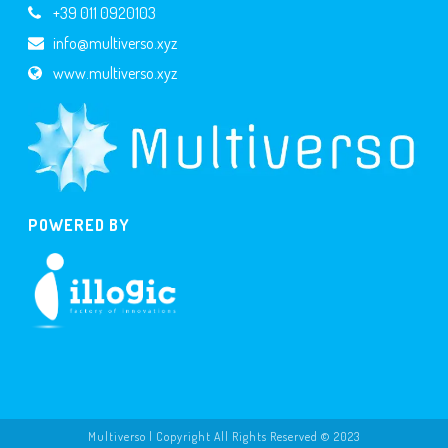
+39 011 0920103
info@multiverso.xyz
www.multiverso.xyz
POWERED BY
Multiverso | Copyright All Rights Reserved © 2023