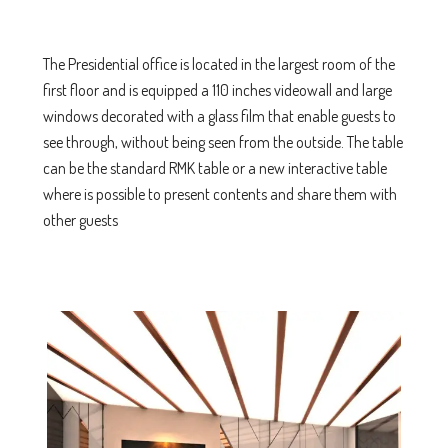
The Presidential office is located in the largest room of the
first floor and is equipped a 110 inches videowall and large
windows decorated with a glass film that enable guests to
see through, without being seen from the outside. The table
can be the standard RMK table or a new interactive table
where is possible to present contents and share them with
other guests