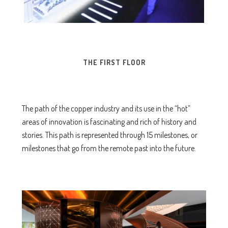
THE FIRST FLOOR
The path of the copper industry and its use in the “hot”
areas of innovation is fascinating and rich of history and
stories. This path is represented through 15 milestones, or
milestones that go from the remote past into the future.