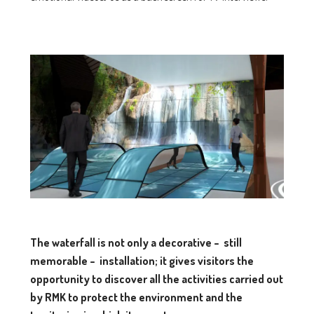
The waterfall is not only a decorative – still
memorable – installation;
it gives visitors the
opportunity to discover all the activities carried out
by RMK
to protect the environment and the