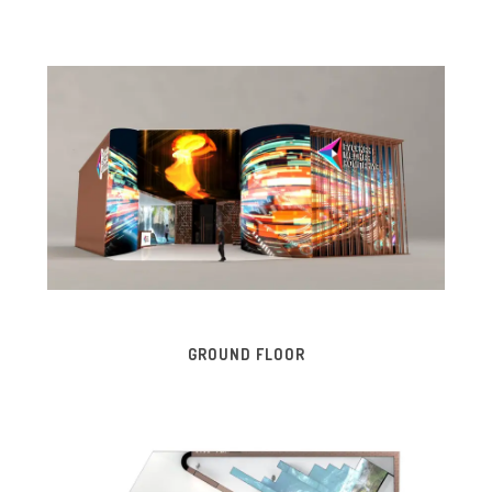
GROUND FLOOR