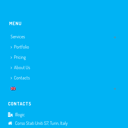
MENU
Services
Portfolio
Pricing
About Us
Contacts
CONTACTS
Illogic
Corso Stati Uniti 57, Turin, Italy