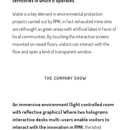
territories in which it operates.
Water is a key element in environmental protection
projects carried out by RMK, in fact exhausted mine sites
are rethought as green areas with artificial lakes in favor of
local communities. By touching the interactive screens
mounted on raised floors, visitors can interact with the
flow and open a kind of transparent window.
THE COMPANY SHOW
An immersive environment (light controlled room
with reflective graphics)
Where
two holograms
interactive desks multi-users
enable visitors to
interact with the innovation in RMK:
the latest