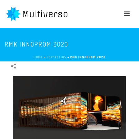
RMK INNOPROM 2020
HOME
»
PORTFOLIOS
»
RMK INNOPROM 2020