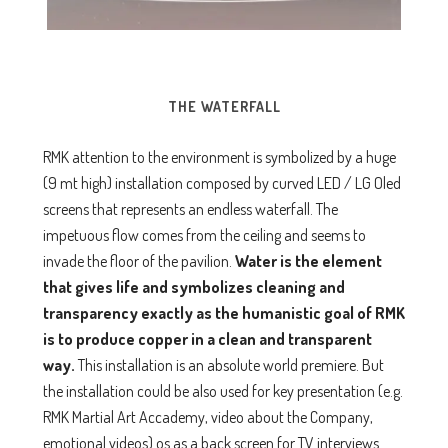
THE WATERFALL
RMK attention to the environment is symbolized by a huge
(9 mt high) installation composed by curved LED / LG Oled
screens that represents an endless waterfall. The
impetuous flow comes from the ceiling and seems to
invade the floor of the pavilion.
Water is the element
that gives life and symbolizes cleaning
and
transparency exactly as the humanistic goal of RMK
is to produce copper in a clean and transparent
way.
This installation is an absolute world premiere. But
the installation could be also used for key presentation (e.g.
RMK Martial Art Accademy, video about the Company,
emotional videos) os as a back screen for TV interviews.