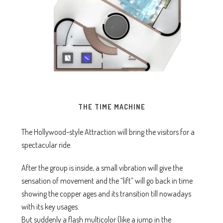
THE TIME MACHINE
The Hollywood-style Attraction will bring the visitors for a
spectacular ride.
After the group is inside, a small vibration will give the
sensation of movement and the “lift” will go back in time
showing the copper ages and its transition till nowadays
with its key usages.
But suddenly a flash multicolor (like a jump in the