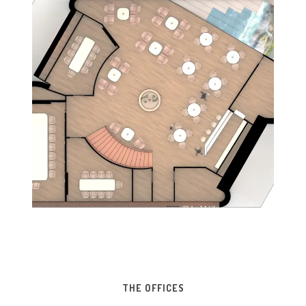
THE OFFICES