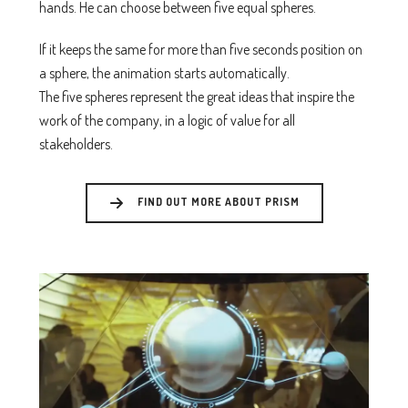
hands. He can choose between five equal spheres.
If it keeps the same for more than five seconds position on
a sphere, the animation starts automatically.
The five spheres represent the great ideas that inspire the
work of the company, in a logic of value for all
stakeholders.
FIND OUT MORE ABOUT PRISM