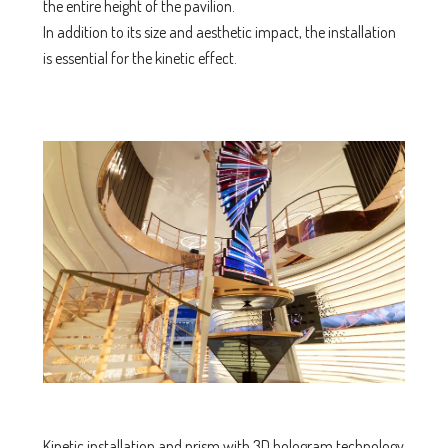
the entire height of the pavilion.
In addition to its size and aesthetic impact, the installation
is essential for the kinetic effect.
Kinetic installation and prism with 3D hologram technology