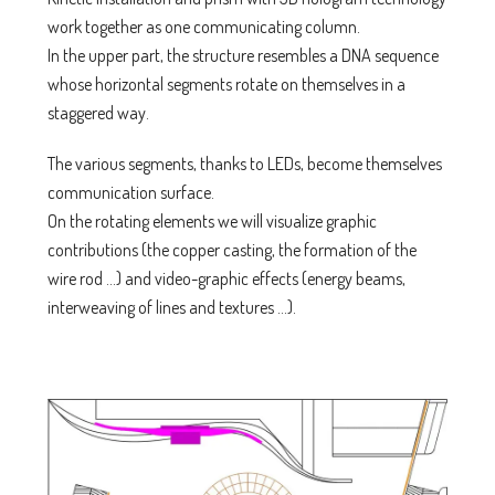
work together as one communicating column.
In the upper part, the structure resembles a DNA sequence
whose horizontal segments rotate on themselves in a
staggered way.
The various segments, thanks to LEDs, become themselves
communication surface.
On the rotating elements we will visualize graphic
contributions (the copper casting, the formation of the
wire rod …) and video-graphic effects (energy beams,
interweaving of lines and textures …).