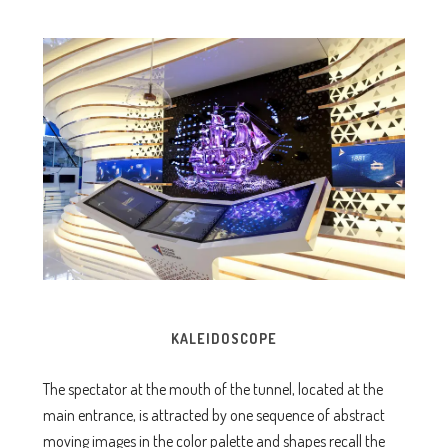
KALEIDOSCOPE
The spectator at the mouth of the tunnel, located at the
main entrance, is attracted by one sequence of abstract
moving images in the color palette and shapes recall the