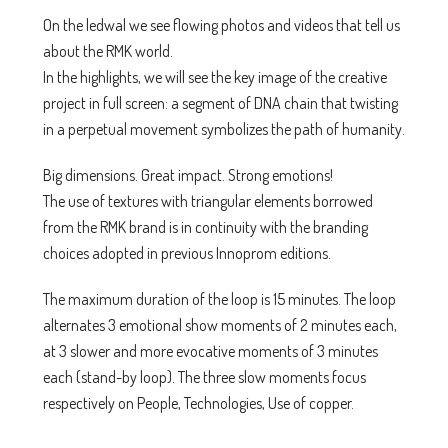
On the ledwal we see flowing photos and videos that tell us
about the RMK world.
In the highlights, we will see the key image of the creative
project in full screen: a segment of DNA chain that twisting
in a perpetual movement symbolizes the path of humanity.
Big dimensions. Great impact. Strong emotions!
The use of textures with triangular elements borrowed
from the RMK brand is in continuity with the branding
choices adopted in previous Innoprom editions.
The maximum duration of the loop is 15 minutes. The loop
alternates 3 emotional show moments of 2 minutes each,
at 3 slower and more evocative moments of 3 minutes
each (stand-by loop). The three slow moments focus
respectively on People, Technologies, Use of copper.