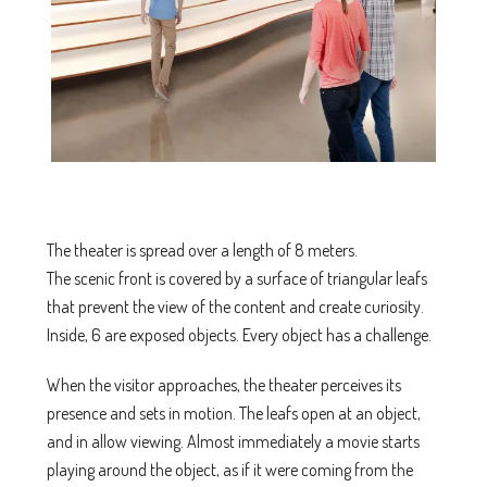
The theater is spread over a length of 8 meters.
The scenic front is covered by a surface of triangular leafs
that prevent the view of the content and create curiosity.
Inside, 6 are exposed objects. Every object has a challenge.
When the visitor approaches, the theater perceives its
presence and sets in motion. The leafs open at an object,
and in allow viewing. Almost immediately a movie starts
playing around the object, as if it were coming from the