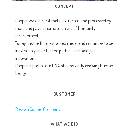
CONCEPT
Copper was the first metal extracted and processed by
man, and gave a name to an era of Humanity
development.
Today it is the third extracted metal and continues to be
inextricably linked to the path of technological
innovation.
Copper is part of our DNA of constantly evolving human
beings.
CUSTOMER
Russian Copper Company
WHAT WE DID