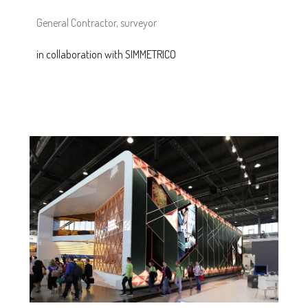
General Contractor, surveyor
in collaboration with SIMMETRICO