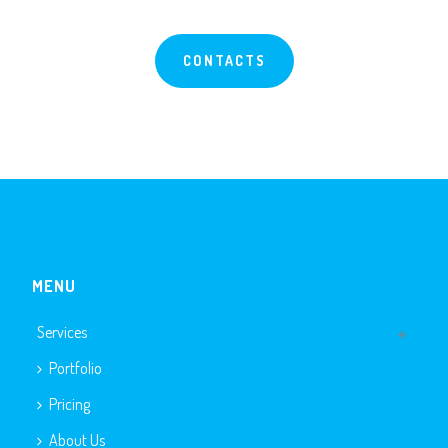
CONTACTS
MENU
Services
Portfolio
Pricing
About Us