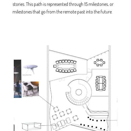
stories. This path is represented through 15 milestones, or
milestones that go from the remote past into the future.