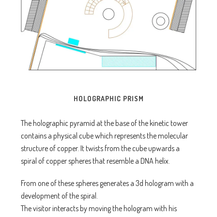
HOLOGRAPHIC PRISM
The holographic pyramid at the base of the kinetic tower
contains a physical cube which represents the molecular
structure of copper. It twists from the cube upwards a
spiral of copper spheres that resemble a DNA helix.
From one of these spheres generates a 3d hologram with a
development of the spiral.
The visitor interacts by moving the hologram with his