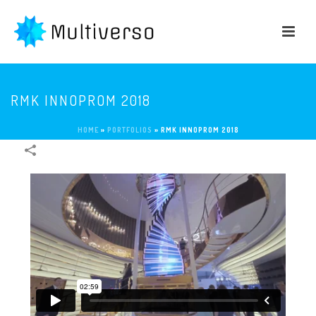
RMK INNOPROM 2018
HOME
»
PORTFOLIOS
»
RMK INNOPROM 2018