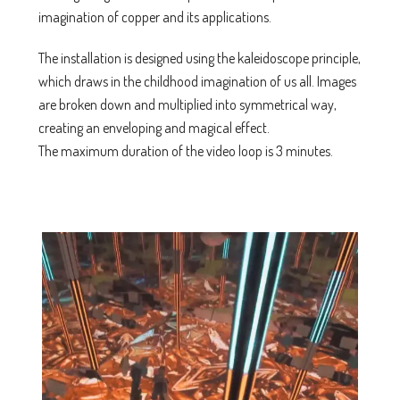
imagination of copper and its applications.
The installation is designed using the kaleidoscope principle,
which draws in the childhood imagination of us all. Images
are broken down and multiplied into symmetrical way,
creating an enveloping and magical effect.
The maximum duration of the video loop is 3 minutes.