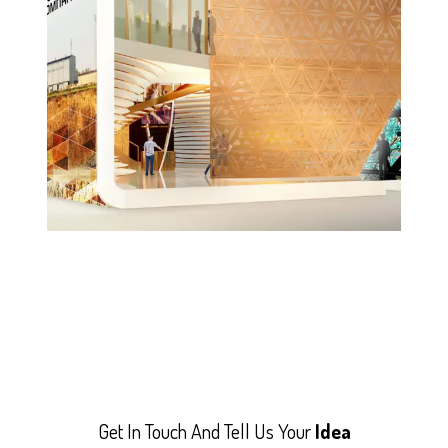
Get In Touch And Tell Us Your
Idea