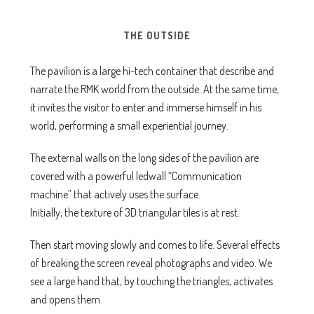
THE OUTSIDE
The pavilion is a large hi-tech container that describe and
narrate the RMK world from the outside. At the same time,
it invites the visitor to enter and immerse himself in his
world, performing a small experiential journey.
The external walls on the long sides of the pavilion are
covered with a powerful ledwall “Communication
machine” that actively uses the surface.
Initially, the texture of 3D triangular tiles is at rest.
Then start moving slowly and comes to life. Several effects
of breaking the screen reveal photographs and video. We
see a large hand that, by touching the triangles, activates
and opens them.