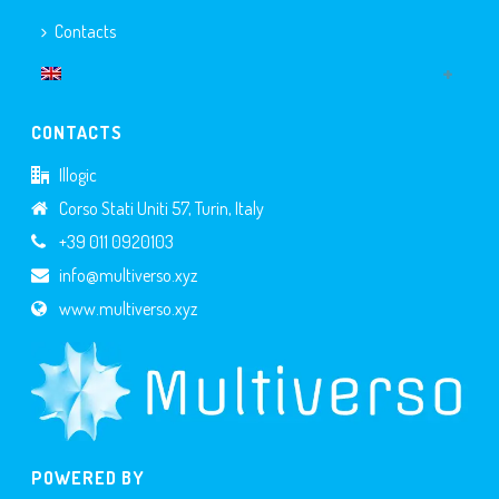
Contacts
CONTACTS
Illogic
Corso Stati Uniti 57, Turin, Italy
+39 011 0920103
info@multiverso.xyz
www.multiverso.xyz
POWERED BY