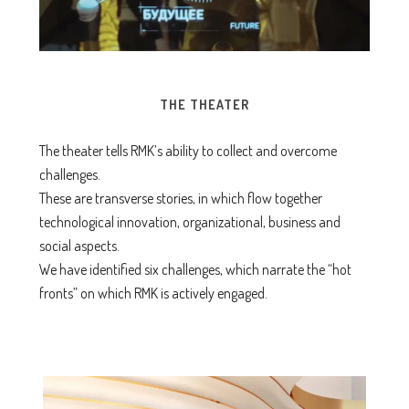
THE THEATER
The theater tells RMK’s ability to collect and overcome
challenges.
These are transverse stories, in which flow together
technological innovation, organizational, business and
social aspects.
We have identified six challenges, which narrate the “hot
fronts” on which RMK is actively engaged.