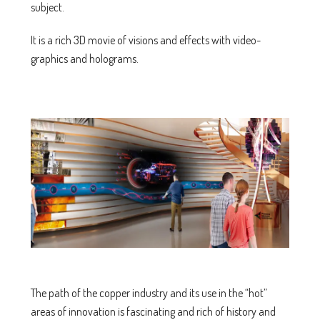
subject.
It is a rich 3D movie of visions and effects with video-
graphics and holograms.
The path of the copper industry and its use in the “hot”
areas of innovation is fascinating and rich of history and