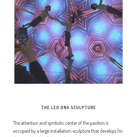
THE LED DNA SCULPTURE
The attention and symbolic center of the pavilion is
occupied by a large installation-sculpture that develops for