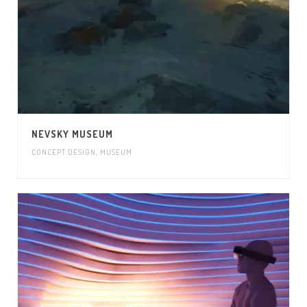
NEVSKY MUSEUM
CONCEPT DESIGN
,
MUSEUM