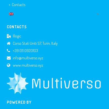
Contacts
CONTACTS
Illogic
Corso Stati Uniti 57, Turin, Italy
+39 011 0920103
info@multiverso.xyz
www.multiverso.xyz
POWERED BY