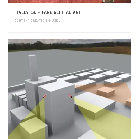
ITALIA 150 – FARE GLI ITALIANI
CONTENT CREATION
,
MUSEUM