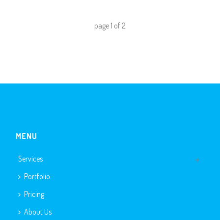
page
1
of
2
MENU
Services
Portfolio
Pricing
About Us