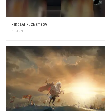
NIKOLAI KUZNETSOV
MUSEUM