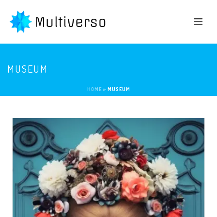
MUSEUM
HOME
»
MUSEUM