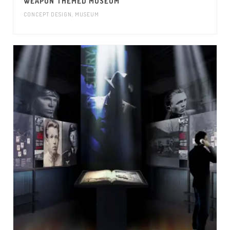
WEAPON THEMED MUSEUM
CONCEPT DESIGN
,
MUSEUM