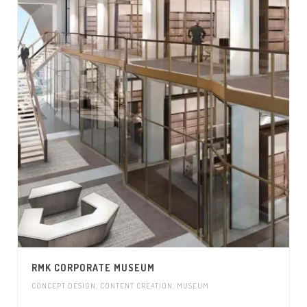
RMK CORPORATE MUSEUM
CONCEPT DESIGN
,
CONTENT CREATION
,
MUSEUM