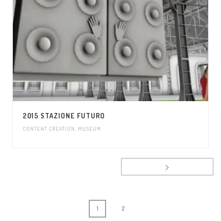
2015 STAZIONE FUTURO
CONTENT CREATION
,
MUSEUM
1
2