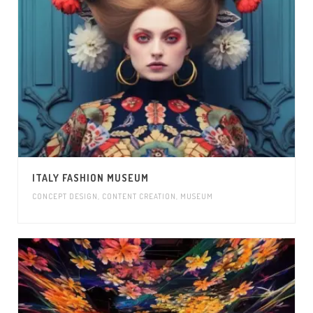
ITALY FASHION MUSEUM
CONCEPT DESIGN
,
CONTENT CREATION
,
MUSEUM