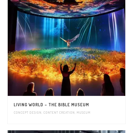
LIVING WORLD – THE BIBLE MUSEUM
CONCEPT DESIGN
,
CONTENT CREATION
,
MUSEUM