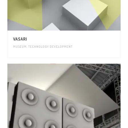
VASARI
MUSEUM
,
TECHNOLOGY DEVELOPMENT