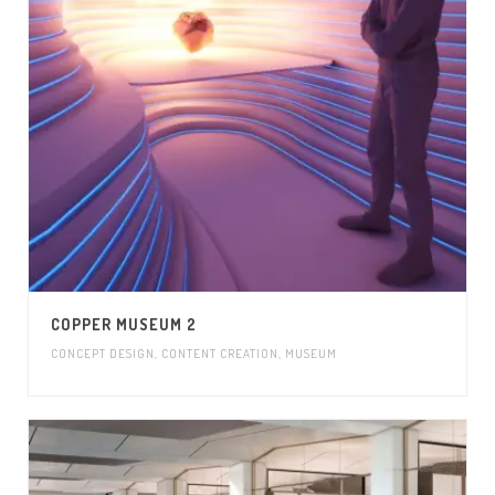
COPPER MUSEUM 2
CONCEPT DESIGN
,
CONTENT CREATION
,
MUSEUM